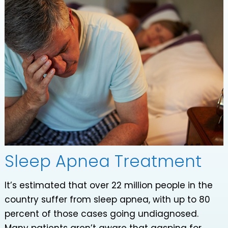
Sleep Apnea Treatment
It’s estimated that over 22 million people in the
country suffer from sleep apnea, with up to 80
percent of those cases going undiagnosed.