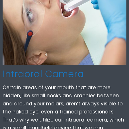
Intraoral Camera
Certain areas of your mouth that are more
hidden, like small nooks and crannies between
and around your molars, aren’t always visible to
the naked eye, even a trained professional’s.
That’s why we utilize our intraoral camera, which
is a small, handheld device that we can