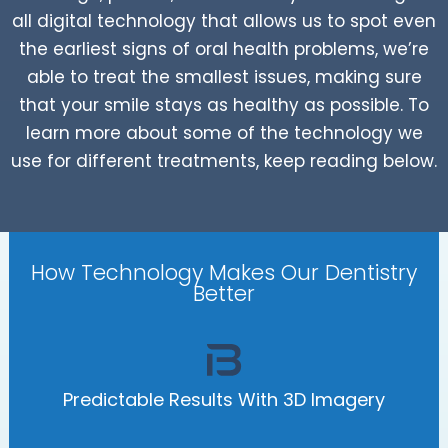
all digital technology that allows us to spot even
the earliest signs of oral health problems, we’re
able to treat the smallest issues, making sure
that your smile stays as healthy as possible. To
learn more about some of the technology we
use for different treatments, keep reading below.
How Technology Makes Our Dentistry
Better
Predictable Results With 3D Imagery