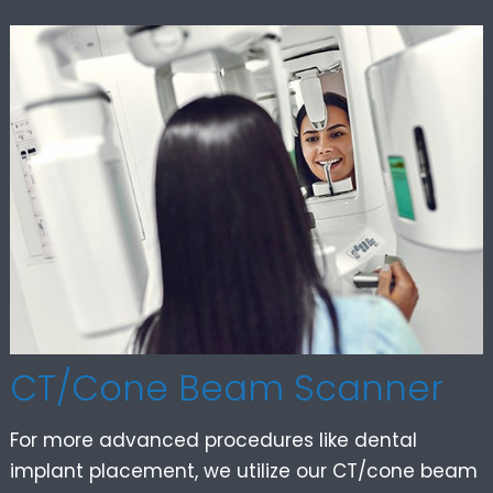
CT/Cone Beam Scanner
For more advanced procedures like dental
implant placement, we utilize our CT/cone beam