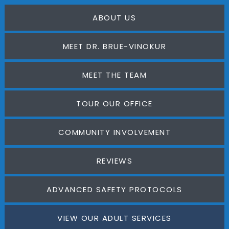
ABOUT US
MEET DR. BRUE-VINOKUR
MEET THE TEAM
TOUR OUR OFFICE
COMMUNITY INVOLVEMENT
REVIEWS
ADVANCED SAFETY PROTOCOLS
VIEW OUR ADULT SERVICES