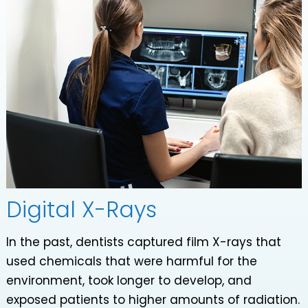
Digital X-Rays
In the past, dentists captured film X-rays that
used chemicals that were harmful for the
environment, took longer to develop, and
exposed patients to higher amounts of radiation.