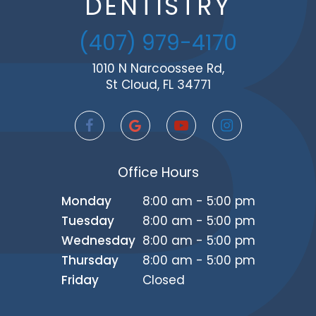
DENTISTRY
(407) 979-4170
1010 N Narcoossee Rd,
St Cloud, FL 34771
Office Hours
Monday
8:00 am - 5:00 pm
Tuesday
8:00 am - 5:00 pm
Wednesday
8:00 am - 5:00 pm
Thursday
8:00 am - 5:00 pm
Friday
Closed