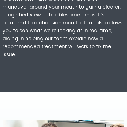
maneuver around your mouth to gain a clearer,
magnified view of troublesome areas. It’s
attached to a chairside monitor that also allows
you to see what we’re looking at in real time,
aiding in helping our team explain how a
recommended treatment will work to fix the
issue.