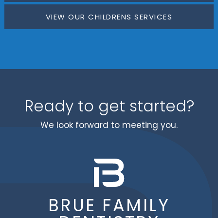
VIEW OUR CHILDRENS SERVICES
Ready to get started?
We look forward to meeting you.
BRUE FAMILY