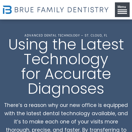
Menu
ADVANCED DENTAL TECHNOLOGY – ST. CLOUD, FL
Using the Latest
Technology
for Accurate
Diagnoses
There’s a reason why our new office is equipped
with the latest dental technology available, and
it’s to make each one of your visits more
thorough, precise, and faster. By transferring to