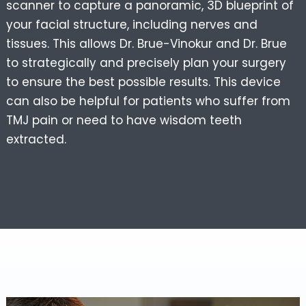
scanner to capture a panoramic, 3D blueprint of
your facial structure, including nerves and
tissues. This allows Dr. Brue-Vinokur and Dr. Brue
to strategically and precisely plan your surgery
to ensure the best possible results. This device
can also be helpful for patients who suffer from
TMJ pain or need to have wisdom teeth
extracted.