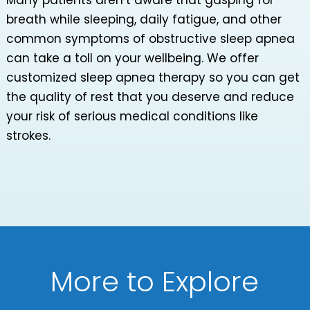
Many patients aren’t aware that gasping for
breath while sleeping, daily fatigue, and other
common symptoms of obstructive sleep apnea
can take a toll on your wellbeing. We offer
customized sleep apnea therapy so you can get
the quality of rest that you deserve and reduce
your risk of serious medical conditions like
strokes.
More to Explore