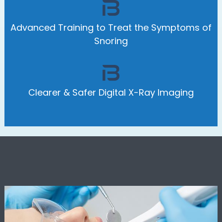
Advanced Training to Treat the Symptoms of
Snoring
Clearer & Safer Digital X-Ray Imaging