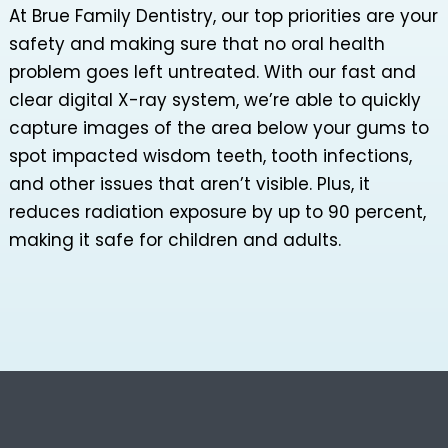
At Brue Family Dentistry, our top priorities are your
safety and making sure that no oral health
problem goes left untreated. With our fast and
clear digital X-ray system, we’re able to quickly
capture images of the area below your gums to
spot impacted wisdom teeth, tooth infections,
and other issues that aren’t visible. Plus, it
reduces radiation exposure by up to 90 percent,
making it safe for children and adults.